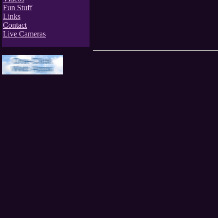
Fun Stuff
Links
Contact
Live Cameras