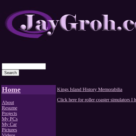
Home
Kings Island History Memorabilia
Click here for roller coaster simulators 
About
Resume
Projects
My PCs
My Car
Pictures
Videos